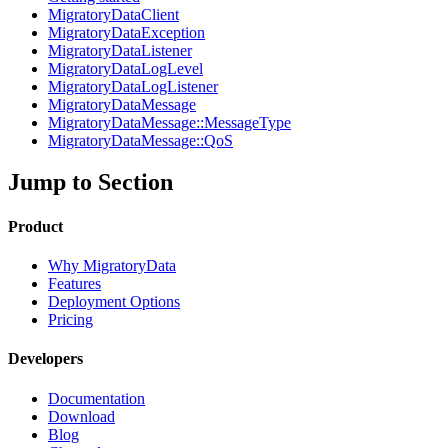
MigratoryDataClient
MigratoryDataException
MigratoryDataListener
MigratoryDataLogLevel
MigratoryDataLogListener
MigratoryDataMessage
MigratoryDataMessage::MessageType
MigratoryDataMessage::QoS
Jump to Section
Product
Why MigratoryData
Features
Deployment Options
Pricing
Developers
Documentation
Download
Blog