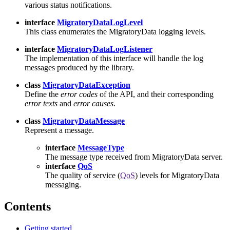
various status notifications.
interface
MigratoryDataLogLevel
This class enumerates the MigratoryData logging levels.
interface
MigratoryDataLogListener
The implementation of this interface will handle the log
messages produced by the library.
class
MigratoryDataException
Define the
error codes
of the API, and their corresponding
error texts
and
error causes
.
class
MigratoryDataMessage
Represent a message.
interface
MessageType
The message type received from MigratoryData server.
interface
QoS
The quality of service (
QoS
) levels for MigratoryData
messaging.
Contents
Getting started