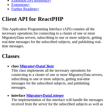
Extension API Reference
+
Extensions
+
Further Readings
+
Client API for ReactPHP
This Application Programming Interface (API) contains all the
necessary operations for connecting to a cluster of one or more
MigratoryData servers, subscribing to one or more subjects, getting
real-time messages for the subscribed subjects, and publishing real-
time messages.
Classes
class
MigratoryDataClient
This class implements all the necessary operations for
connecting to a cluster of one or more MigratoryData servers,
subscribing to one or more subjects, getting real-time
messages for the subscribed subjects, and publishing
messages.
interface
MigratoryDataListener
The implementation of this interface will handle the messages
received from the server for the subscribed subjects as well as