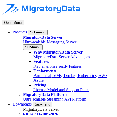
Open Menu
Products
Sub-menu
MigratoryData Server
Ultra-scalable Messaging Server
Sub-menu
Why MigratoryData Server
MigratoryData Server Advantages
Features
Key enterprise-ready features
Deployments
Bare metal, VMs, Docker, Kubernetes, AWS,
Azure
Pricing
License Model and Support Plans
MigratoryData Platform
Ultra-scalable Streaming API Platform
Downloads
Sub-menu
MigratoryData Server
6.0.24 / 11-Jun-2026