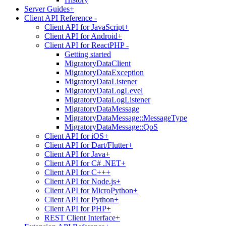
Server Guides
+
Client API Reference
-
Client API for JavaScript
+
Client API for Android
+
Client API for ReactPHP
-
Getting started
MigratoryDataClient
MigratoryDataException
MigratoryDataListener
MigratoryDataLogLevel
MigratoryDataLogListener
MigratoryDataMessage
MigratoryDataMessage::MessageType
MigratoryDataMessage::QoS
Client API for iOS
+
Client API for Dart/Flutter
+
Client API for Java
+
Client API for C# .NET
+
Client API for C++
+
Client API for Node.js
+
Client API for MicroPython
+
Client API for Python
+
Client API for PHP
+
REST Client Interface
+