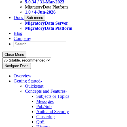
5.0.34 / 31-Mar-2023
MigratoryData Platform
1.0 / 4-Jun-2026
Docs
Sub-menu
MigratoryData Server
MigratoryData Platform
Blog
Company
Close Menu
Navigate Docs
Overview
Getting Started
-
Quickstart
Concepts and Features
-
Subjects or Topics
Messages
Pub/Sub
Auth and Security
Clustering
QoS
History