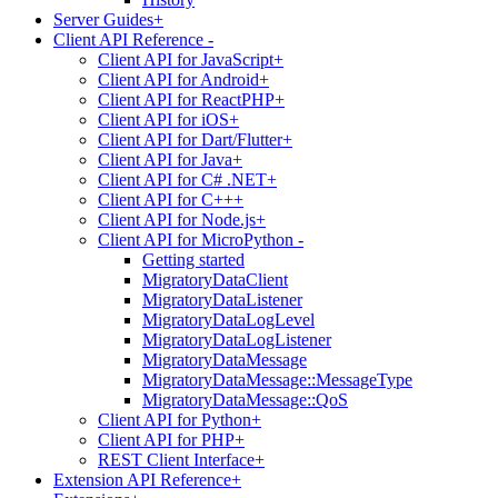
Server Guides
+
Client API Reference
-
Client API for JavaScript
+
Client API for Android
+
Client API for ReactPHP
+
Client API for iOS
+
Client API for Dart/Flutter
+
Client API for Java
+
Client API for C# .NET
+
Client API for C++
+
Client API for Node.js
+
Client API for MicroPython
-
Getting started
MigratoryDataClient
MigratoryDataListener
MigratoryDataLogLevel
MigratoryDataLogListener
MigratoryDataMessage
MigratoryDataMessage::MessageType
MigratoryDataMessage::QoS
Client API for Python
+
Client API for PHP
+
REST Client Interface
+
Extension API Reference
+