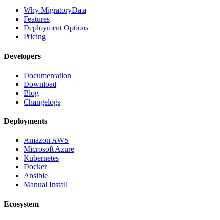
Why MigratoryData
Features
Deployment Options
Pricing
Developers
Documentation
Download
Blog
Changelogs
Deployments
Amazon AWS
Microsoft Azure
Kubernetes
Docker
Ansible
Manual Install
Ecosystem