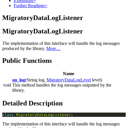
Extensions
+
Further Readings
+
MigratoryDataLogListener
MigratoryDataLogListener
The implementation of this interface will handle the log messages
produced by the library.
More…
Public Functions
Name
on_log
(String log,
MigratoryDataLogLevel
level)
void
This method handles the log messages outputted by the
library.
Detailed Description
class
MigratoryDataLogListener
The implementation of this interface will handle the log messages