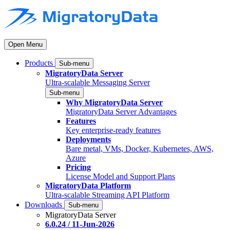
Open Menu
Products
Sub-menu
MigratoryData Server
Ultra-scalable Messaging Server
Sub-menu
Why MigratoryData Server
MigratoryData Server Advantages
Features
Key enterprise-ready features
Deployments
Bare metal, VMs, Docker, Kubernetes, AWS,
Azure
Pricing
License Model and Support Plans
MigratoryData Platform
Ultra-scalable Streaming API Platform
Downloads
Sub-menu
MigratoryData Server
6.0.24 / 11-Jun-2026