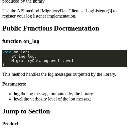
produced by the library.
Use the API method [MigratoryDataClient.setLogListener()] to
register your log listener implementation.
Public Functions Documentation
function on_log
void
This method handles the log messages outputted by the library.
Parameters
:
log
the log message outputted by the library
level
the verbosity level of the log message
Jump to Section
Product