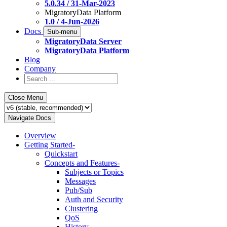
5.0.34 / 31-Mar-2023
MigratoryData Platform
1.0 / 4-Jun-2026
Docs
Sub-menu
MigratoryData Server
MigratoryData Platform
Blog
Company
Close Menu
Navigate Docs
Overview
Getting Started
-
Quickstart
Concepts and Features
-
Subjects or Topics
Messages
Pub/Sub
Auth and Security
Clustering
QoS
History