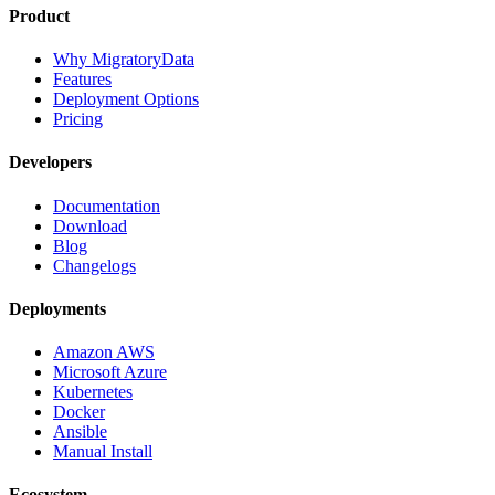
Product
Why MigratoryData
Features
Deployment Options
Pricing
Developers
Documentation
Download
Blog
Changelogs
Deployments
Amazon AWS
Microsoft Azure
Kubernetes
Docker
Ansible
Manual Install
Ecosystem