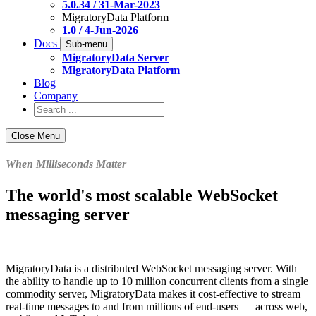
5.0.34 / 31-Mar-2023
MigratoryData Platform
1.0 / 4-Jun-2026
Docs
Sub-menu
MigratoryData Server
MigratoryData Platform
Blog
Company
Close Menu
When Milliseconds Matter
The world's most scalable WebSocket
messaging server
MigratoryData is a distributed WebSocket messaging server. With
the ability to handle up to 10 million concurrent clients from a single
commodity server, MigratoryData makes it cost-effective to stream
real-time messages to and from millions of end-users — across web,