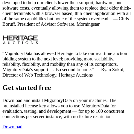
developed to help our clients lower their support, hardware, and
software costs, eventually allowing them to replace their older thick-
client terminals with a browser-based, thin-client application with all
of the same capabilities but none of the system overhead.“ — Chris
Boruff, President of Advisor Software, Morningstar
“MigratoryData has allowed Heritage to take our real-time auction
bidding system to the next level; providing more scalability,
reliability, flexibility, and mobility than any of its competitors.
MigratoryData's support is also second to none.“ — Ryan Sokol,
Director of Web Technology, Heritage Auctions
Get started free
Download and install MigratoryData on your machines. The
preinstalled license key allows you to use MigratoryData for
evaluation, testing, and development — for up to 100 concurrent
connections per server instance, with no feature restrictions.
Download