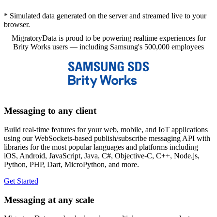
* Simulated data generated on the server and streamed live to your
browser.
MigratoryData is proud to be powering realtime experiences for
Brity Works users — including Samsung's 500,000 employees
Messaging to any client
Build real-time features for your web, mobile, and IoT applications
using our WebSockets-based publish/subscribe messaging API with
libraries for the most popular languages and platforms including
iOS, Android, JavaScript, Java, C#, Objective-C, C++, Node.js,
Python, PHP, Dart, MicroPython, and more.
Get Started
Messaging at any scale