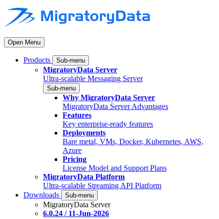
Open Menu
Products
Sub-menu
MigratoryData Server
Ultra-scalable Messaging Server
Sub-menu
Why MigratoryData Server
MigratoryData Server Advantages
Features
Key enterprise-ready features
Deployments
Bare metal, VMs, Docker, Kubernetes, AWS,
Azure
Pricing
License Model and Support Plans
MigratoryData Platform
Ultra-scalable Streaming API Platform
Downloads
Sub-menu
MigratoryData Server
6.0.24 / 11-Jun-2026