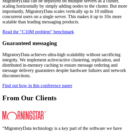
MigratoryData can be deployed on multiple servers as a cluster,
scaling horizontally by simply adding nodes to the cluster. But more
importantly, MigratoryData scales vertically up to 10 million
concurrent users on a single server. This makes it up to 10x more
scalable than leading messaging products.
Read the "C10M problem" benchmark
Guaranteed messaging
MigratoryData achieves ultra-high scalability without sacrificing
integrity. We implement active/active clustering, replication, and
distributed in-memory caching to ensure message ordering and
message delivery guarantees despite hardware failures and network
disconnections.
Find out how in this conference paper
From Our Clients
“MigratoryData technology is a key part of the software we have