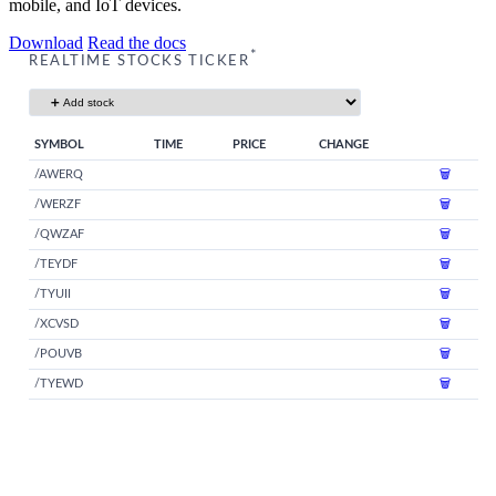
mobile, and IoT devices.
Download
Read the docs