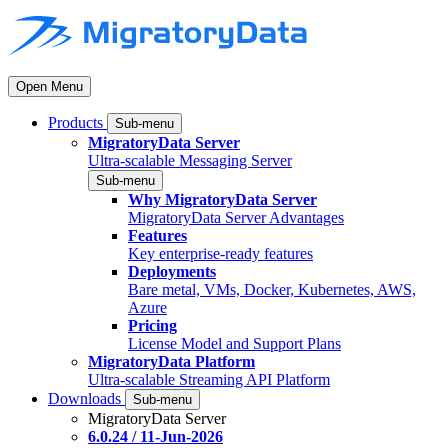
Open Menu
Products
Sub-menu
MigratoryData Server
Ultra-scalable Messaging Server
Sub-menu
Why MigratoryData Server
MigratoryData Server Advantages
Features
Key enterprise-ready features
Deployments
Bare metal, VMs, Docker, Kubernetes, AWS,
Azure
Pricing
License Model and Support Plans
MigratoryData Platform
Ultra-scalable Streaming API Platform
Downloads
Sub-menu
MigratoryData Server
6.0.24 / 11-Jun-2026