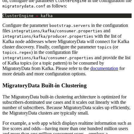
on, configure the parameter
in the configuration file
ClusterEngine
as follows:
migratorydata.conf
ClusterEngine 
=
Configure the parameter
in the configuration
bootstrap.servers
files
and
integrations/kafka/consumer.properties
with the list of
integrations/kafka/producer.properties
Kafka node addresses where MigratoryData will connect for Kafka
cluster discovery. Finally, configure the parameter
(or
topics
) in the configuration file
topics.regex
and provide the list
integrations/kafka/consumer.properties
of Kafka topics (or a topic pattern) to be consumed by
MigratoryData from Kafka. Please refer to the
documentation
for
more details and more configuration options.
MigratoryData Built-in Clustering
The MigratoryData built-in clustering architecture is optimized for
subscribers-dominated use cases and it scales out linearly with the
number of subscribers. Because MigratoryData scales up efficiently,
the MigratoryData clusters are typically small.
For example, a web app which displays realtime information such as
live scores and odds—having more than one hundred million users
and more than one million concurrent users—employs a