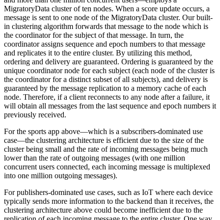
MigratoryData cluster of ten nodes. When a score update occurs, a
message is sent to one node of the MigratoryData cluster. Our built-
in clustering algorithm forwards that message to the node which is
the coordinator for the subject of that message. In turn, the
coordinator assigns sequence and epoch numbers to that message
and replicates it to the entire cluster. By utilizing this method,
ordering and delivery are guaranteed. Ordering is guaranteed by the
unique coordinator node for each subject (each node of the cluster is
the coordinator for a distinct subset of all subjects), and delivery is
guaranteed by the message replication to a memory cache of each
node. Therefore, if a client reconnects to any node after a failure, it
will obtain all messages from the last sequence and epoch numbers it
previously received.
For the sports app above—which is a subscribers-dominated use
case—the clustering architecture is efficient due to the size of the
cluster being small and the rate of incoming messages being much
lower than the rate of outgoing messages (with one million
concurrent users connected, each incoming message is multiplexed
into one million outgoing messages).
For publishers-dominated use cases, such as IoT where each device
typically sends more information to the backend than it receives, the
clustering architecture above could become inefficient due to the
replication of each incoming message to the entire cluster. One way