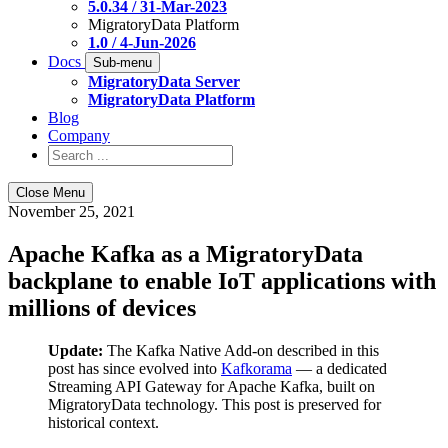
5.0.34 / 31-Mar-2023
MigratoryData Platform
1.0 / 4-Jun-2026
Docs
Sub-menu
MigratoryData Server
MigratoryData Platform
Blog
Company
Close Menu
November 25, 2021
Apache Kafka as a MigratoryData
backplane to enable IoT applications with
millions of devices
Update:
The Kafka Native Add-on described in this
post has since evolved into
Kafkorama
— a dedicated
Streaming API Gateway for Apache Kafka, built on
MigratoryData technology. This post is preserved for
historical context.