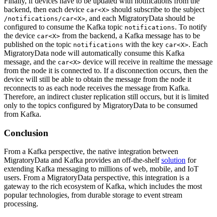
Finally, if devices have to be updated with notifications from the
backend, then each device
should subscribe to the subject
car<X>
, and each MigratoryData should be
/notifications/car<X>
configured to consume the Kafka topic
. To notify
notifications
the device
from the backend, a Kafka message has to be
car<X>
published on the topic
with the key
. Each
notifications
car<X>
MigratoryData node will automatically consume this Kafka
message, and the
device will receive in realtime the message
car<X>
from the node it is connected to. If a disconnection occurs, then the
device will still be able to obtain the message from the node it
reconnects to as each node receives the message from Kafka.
Therefore, an indirect cluster replication still occurs, but it is limited
only to the topics configured by MigratoryData to be consumed
from Kafka.
Conclusion
From a Kafka perspective, the native integration between
MigratoryData and Kafka provides an off-the-shelf
solution
for
extending Kafka messaging to millions of web, mobile, and IoT
users. From a MigratoryData perspective, this integration is a
gateway to the rich ecosystem of Kafka, which includes the most
popular technologies, from durable storage to event stream
processing.