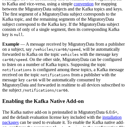
to Kafka and vice-versa, using a simple
convention
for mapping
between the MigratoryData subjects and the Kafka topics and keys.
The first segment of a MigratoryData subject corresponds to the
Kafka topic, and the remaining segments of the MigratoryData
subject correspond to the Kafka key. If the MigratoryData subject
consists of only of a single segment, then its corresponding Kafka
key is
.
null
Example
— A message received by MigratoryData from a publisher
on a subject, say
, will be automatically
/vehicles/car66/speed
forwarded to Kafka on the topic
with the message key
vehicles
. On the other side, MigratoryData can be configured
car66/speed
to listen on a number of Kafka topics. Supposing the topic
is configured among these topics, a Kafka message
notifications
received on the topic
from a publisher with the
notifications
message key
will be automatically consumed by
car66
MigratoryData and forwarded in realtime to all devices subscribed to
the subject
.
/notifications/car66
Enabling the Kafka Native Add-on
The Kafka native add-on is preinstalled in MigratoryData 6.0.6+,
and the default evaluation license key included with the
installation
packages
can be used to evaluate it. To enable the Kafka native add-