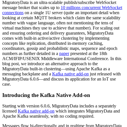
MigratoryData is an ultra-scalable publish/subscribe WebSocket
message broker that scales up to
10 millions concurrent WebSocket
connections
on a single 1U server (quite an important detail when
looking at certain MQTT brokers which claim the same scalability
number with vague language, often not mentioning the tens of
virtual machines they use to achieve that number). For scaling out
and ensuring ordering and delivery guarantees, MigratoryData
comes with built-in active/active clustering by implementing
concepts like replication, distributed in-memory caching,
coordinators, gossip and probabilistic maps, sequence and epoch
numbers as further detailed in a
paper
presented at the 18th
ACM/IFIP/USENIX Middleware International Conference. In this
blog post, we introduce an alternative approach to the
MigratoryData built-in clustering—using Apache Kafka as a
messaging backplane and a
Kafka native add-on
just released with
MigratoryData 6.0.6—and discuss its application for an IoT use
case.
Introducing the Kafka Native Add-on
Starting with version 6.0.6, MigratoryData includes a separately
licensed
Kafka native add-on
which integrates MigratoryData and
Apache Kafka seamlessly, with no coding required.
Messages flow bi-directionally and in realtime from MigratoryData