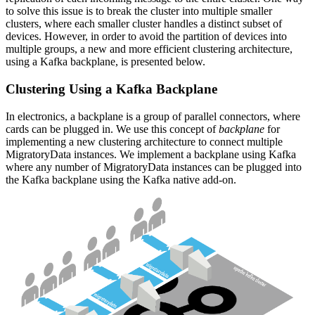
to solve this issue is to break the cluster into multiple smaller
clusters, where each smaller cluster handles a distinct subset of
devices. However, in order to avoid the partition of devices into
multiple groups, a new and more efficient clustering architecture,
using a Kafka backplane, is presented below.
Clustering Using a Kafka Backplane
In electronics, a backplane is a group of parallel connectors, where
cards can be plugged in. We use this concept of
backplane
for
implementing a new clustering architecture to connect multiple
MigratoryData instances. We implement a backplane using Kafka
where any number of MigratoryData instances can be plugged into
the Kafka backplane using the Kafka native add-on.