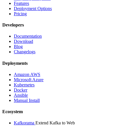
Features
Deployment Options
Pricing
Developers
Documentation
Download
Blog
Changelogs
Deployments
Amazon AWS
Microsoft Azure
Kubernetes
Docker
Ansible
Manual Install
Ecosystem
Kafkorama
Extend Kafka to Web