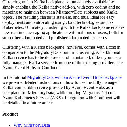
Clustering with a Kafka backplane is immediately available by
simply enabling the Kafka native add-on, with zero coding and no
mapping to maintain between MigratoryData subjects and Kafka
topics. The resulting cluster is stateless, and thus, ideal for easy
deployments and autoscaling using cloud technologies such as
Kubernetes. Ultimately, clustering with the Kafka backplane enables
new realtime messaging applications with millions of users, both for
subscribers-dominated and publishers-dominated use cases.
Clustering with a Kafka backplane, however, comes with a cost in
comparison to the MigratoryData built-in clustering. An additional
Kafka service has to be deployed and maintained, unless you use a
fully managed Kafka service from one of the existing providers like
Azure Event Hubs or Confluent.
In the tutorial
MigratoryData with an Azure Event Hubs backplane
,
we provide detailed instructions on how to use the fully managed
Kafka-compatible service provided by Azure Event Hubs as a
backplane for MigratoryData, while running MigratoryData on
Azure Kubernetes Service (AKS). Integration with Confluent will
be detailed in a future article.
Product
Why MigratoryData