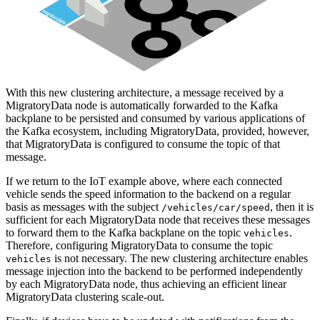
With this new clustering architecture, a message received by a
MigratoryData node is automatically forwarded to the Kafka
backplane to be persisted and consumed by various applications of
the Kafka ecosystem, including MigratoryData, provided, however,
that MigratoryData is configured to consume the topic of that
message.
If we return to the IoT example above, where each connected
vehicle sends the speed information to the backend on a regular
basis as messages with the subject
, then it is
/vehicles/car/speed
sufficient for each MigratoryData node that receives these messages
to forward them to the Kafka backplane on the topic
.
vehicles
Therefore, configuring MigratoryData to consume the topic
is not necessary. The new clustering architecture enables
vehicles
message injection into the backend to be performed independently
by each MigratoryData node, thus achieving an efficient linear
MigratoryData clustering scale-out.