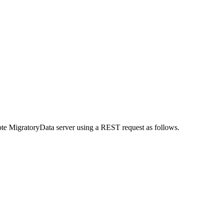
mote MigratoryData server using a REST request as follows.