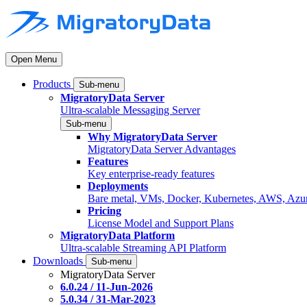
Open Menu
Products
Sub-menu
MigratoryData Server
Ultra-scalable Messaging Server
Sub-menu
Why MigratoryData Server
MigratoryData Server Advantages
Features
Key enterprise-ready features
Deployments
Bare metal, VMs, Docker, Kubernetes, AWS, Azu
Pricing
License Model and Support Plans
MigratoryData Platform
Ultra-scalable Streaming API Platform
Downloads
Sub-menu
MigratoryData Server
6.0.24 / 11-Jun-2026
5.0.34 / 31-Mar-2023