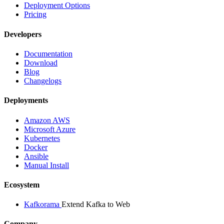
Deployment Options
Pricing
Developers
Documentation
Download
Blog
Changelogs
Deployments
Amazon AWS
Microsoft Azure
Kubernetes
Docker
Ansible
Manual Install
Ecosystem
Kafkorama
Extend Kafka to Web
Company