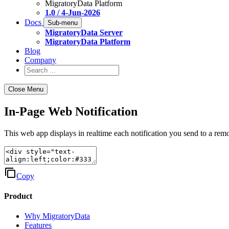
MigratoryData Platform
1.0 / 4-Jun-2026
Docs
Sub-menu
MigratoryData Server
MigratoryData Platform
Blog
Company
Close Menu
In-Page Web Notification
This web app displays in realtime each notification you send to a re
Copy
Product
Why MigratoryData
Features