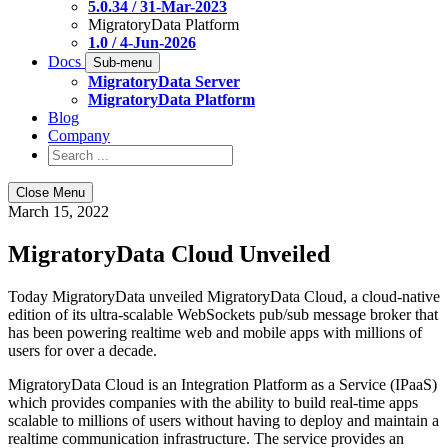
5.0.34 / 31-Mar-2023
MigratoryData Platform
1.0 / 4-Jun-2026
Docs
Sub-menu
MigratoryData Server
MigratoryData Platform
Blog
Company
Close Menu
March 15, 2022
MigratoryData Cloud Unveiled
Today MigratoryData unveiled MigratoryData Cloud, a cloud-native
edition of its ultra-scalable WebSockets pub/sub message broker that
has been powering realtime web and mobile apps with millions of
users for over a decade.
MigratoryData Cloud is an Integration Platform as a Service (IPaaS)
which provides companies with the ability to build real-time apps
scalable to millions of users without having to deploy and maintain a
realtime communication infrastructure. The service provides an