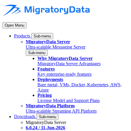
Open Menu
Products
Sub-menu
MigratoryData Server
Ultra-scalable Messaging Server
Sub-menu
Why MigratoryData Server
MigratoryData Server Advantages
Features
Key enterprise-ready features
Deployments
Bare metal, VMs, Docker, Kubernetes, AWS,
Azure
Pricing
License Model and Support Plans
MigratoryData Platform
Ultra-scalable Streaming API Platform
Downloads
Sub-menu
MigratoryData Server
6.0.24 / 11-Jun-2026