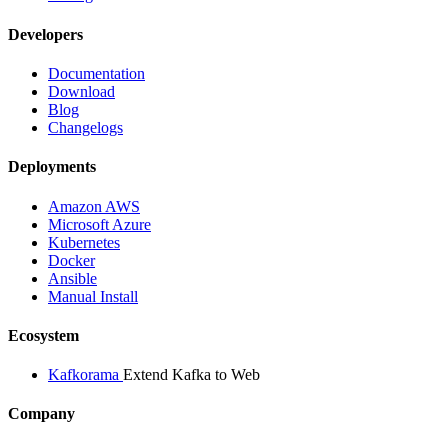
Developers
Documentation
Download
Blog
Changelogs
Deployments
Amazon AWS
Microsoft Azure
Kubernetes
Docker
Ansible
Manual Install
Ecosystem
Kafkorama
Extend Kafka to Web
Company