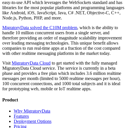
easy-to-use API which leverages the WebSockets standard and has
libraries for the most popular platforms and programming languages
like Android, iOS, JavaScript, Java, C# .NET, Objective-C, C++,
Node.js, Python, PHP, and more.
MigratoryData solved the C10M problem
, which is the ability to
handle 10 million concurrent users from a single server, and
therefore providing an order of magnitude scalability improvement
over leading messaging technologies. This unique benefit allows
companies to run real-time apps at a fraction of the cost compared
with other realtime messaging platforms in the market today.
Visit
MigratoryData Cloud
to get started with the fully managed
MigratoryData Cloud service. The service is currently in a beta
phase and provides a free plan which includes 3.6 million realtime
messages per month (limited to 5000 realtime messages per hour),
100 concurrent connections, and 1000 total subjects and it is ideal
for prototyping web, mobile or IoT realtime apps.
Product
Why MigratoryData
Features
Deployment Options
Pricing